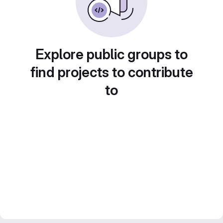
Explore public groups to
find projects to contribute
to