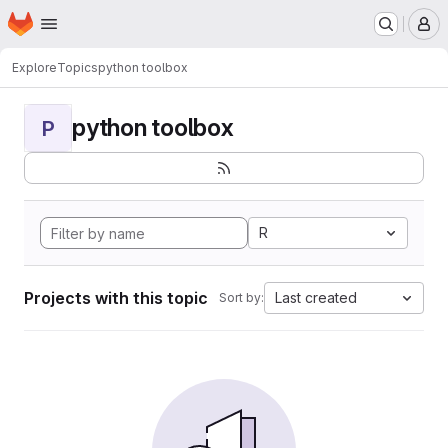
Homepage
Skip to main content
M
Explore
Topics
python toolbox
python toolbox
P
R
Projects with this topic
Last created
Sort by: