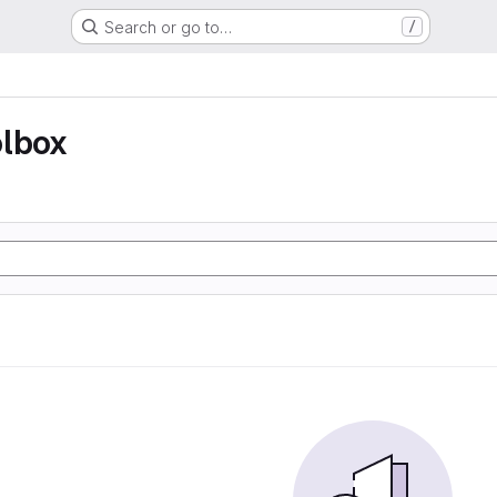
Search or go to…
/
olbox