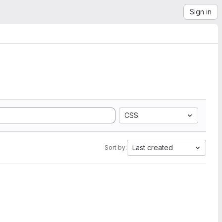
Sign in
CSS
Last created
Sort by: