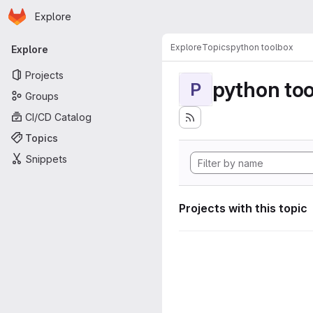
Homepage
Skip to main content
Explore
Primary navigation
Explore
Topics
python toolbox
Explore
Projects
python to
P
Groups
CI/CD Catalog
Topics
Snippets
Projects with this topic