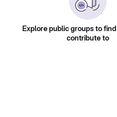
Explore public groups to find
contribute to