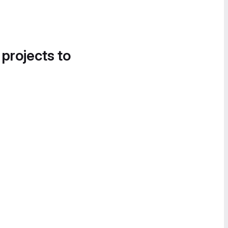
 projects to