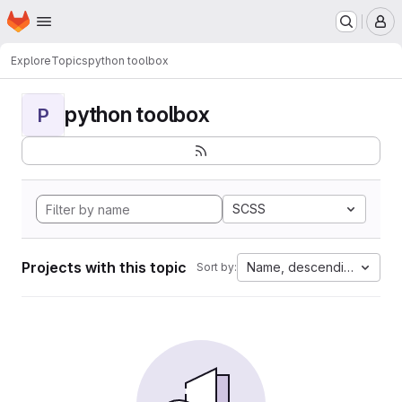
Homepage
Skip to main content
M
Explore
Topics
python toolbox
python toolbox
P
SCSS
Projects with this topic
Name, descending
Sort by: