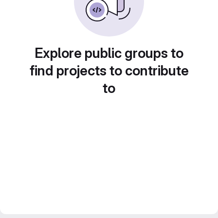
Explore public groups to
find projects to contribute
to