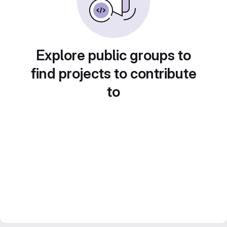
Explore public groups to
find projects to contribute
to