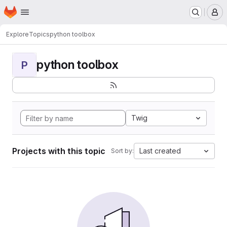
Homepage
Skip to main content
M
Explore
Topics
python toolbox
python toolbox
P
Twig
Projects with this topic
Last created
Sort by: