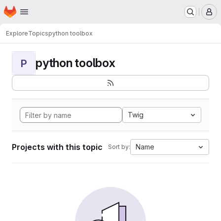
Homepage
Skip to main content
M
Explore
Topics
python toolbox
python toolbox
P
Twig
Projects with this topic
Name
Sort by: