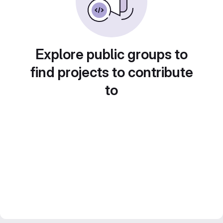
Explore public groups to
find projects to contribute
to