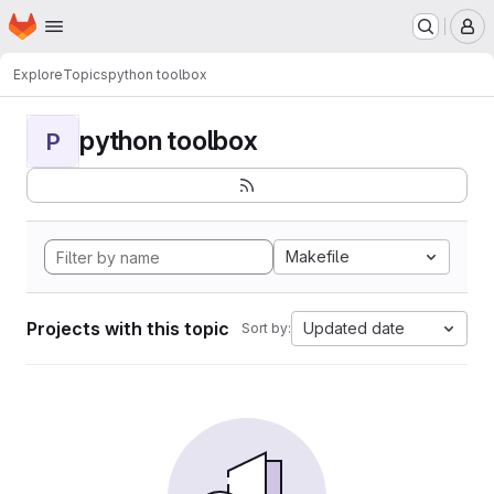
Homepage
Skip to main content
M
Explore
Topics
python toolbox
python toolbox
P
Makefile
Projects with this topic
Updated date
Sort by: