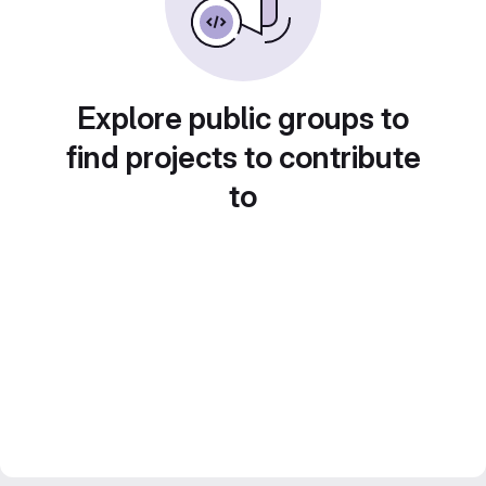
Explore public groups to
find projects to contribute
to