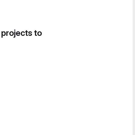
 projects to