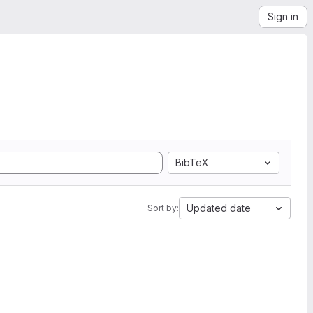
Sign in
BibTeX
Updated date
Sort by: