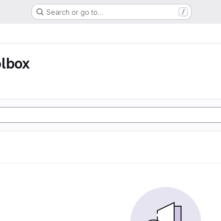
Search or go to…
/
olbox