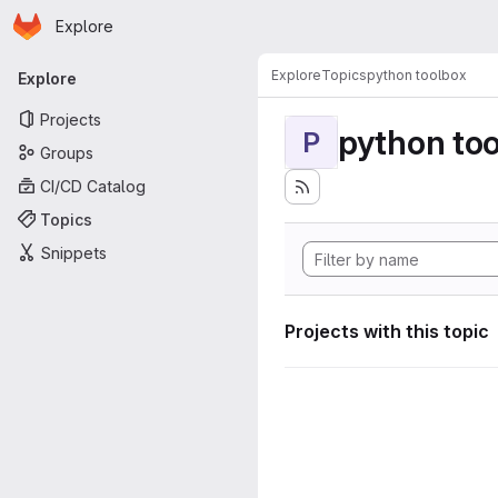
Homepage
Skip to main content
Explore
Primary navigation
Explore
Topics
python toolbox
Explore
Projects
python to
P
Groups
CI/CD Catalog
Topics
Snippets
Projects with this topic