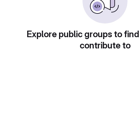
Explore public groups to find
contribute to