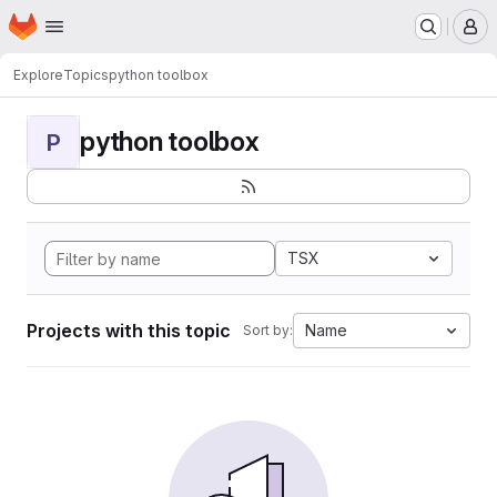
Homepage
Skip to main content
M
Explore
Topics
python toolbox
python toolbox
P
TSX
Projects with this topic
Name
Sort by: