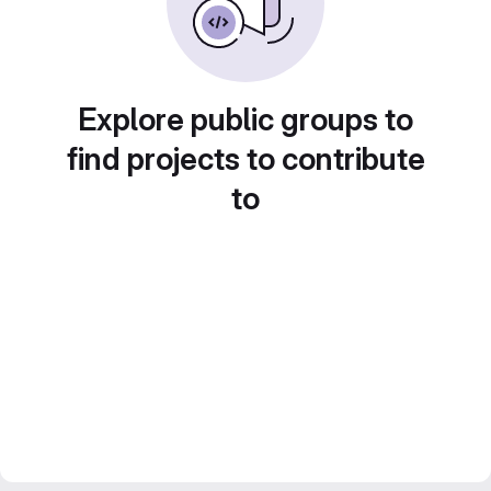
Explore public groups to
find projects to contribute
to