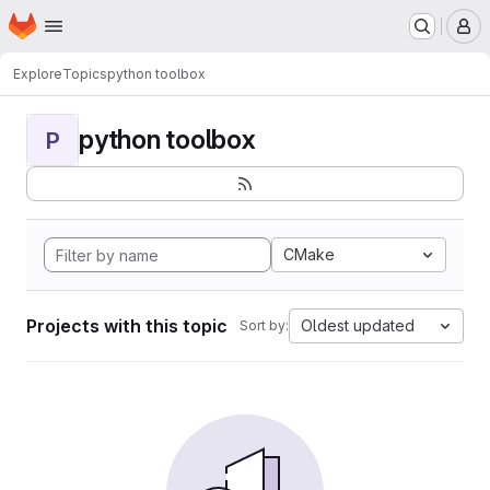
Homepage
Skip to main content
M
Explore
Topics
python toolbox
python toolbox
P
CMake
Projects with this topic
Oldest updated
Sort by: