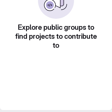
Explore public groups to
find projects to contribute
to