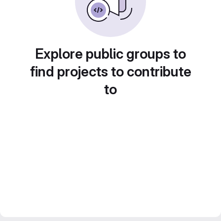
Explore public groups to
find projects to contribute
to