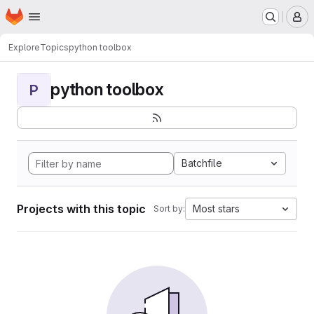
Homepage
Skip to main content
M
Explore
Topics
python toolbox
python toolbox
P
Batchfile
Projects with this topic
Most stars
Sort by: