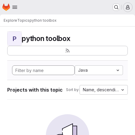
Homepage
Skip to main content
M
Explore
Topics
python toolbox
python toolbox
P
Java
Projects with this topic
Name, descending
Sort by: