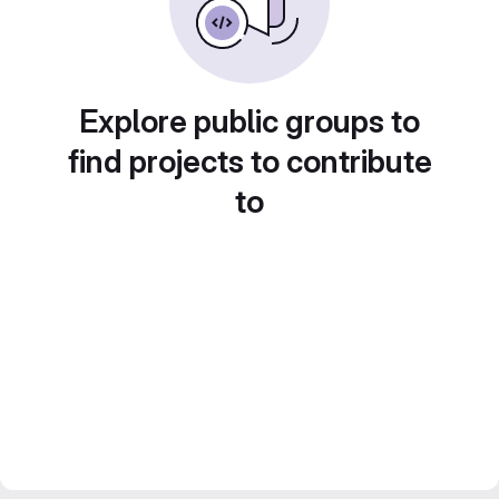
Explore public groups to
find projects to contribute
to