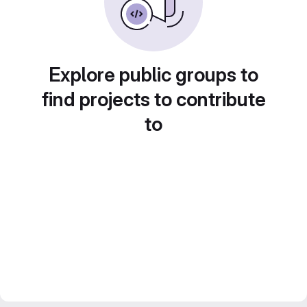
Explore public groups to
find projects to contribute
to