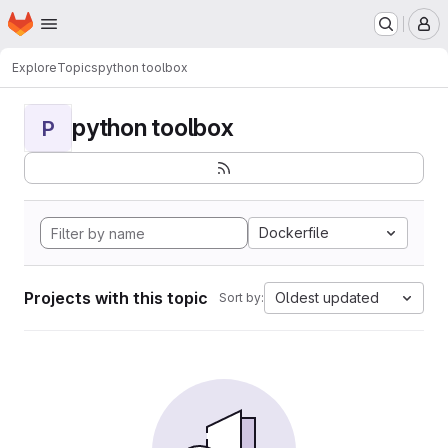
Homepage
Skip to main content
M
Explore
Topics
python toolbox
python toolbox
P
Dockerfile
Projects with this topic
Oldest updated
Sort by: