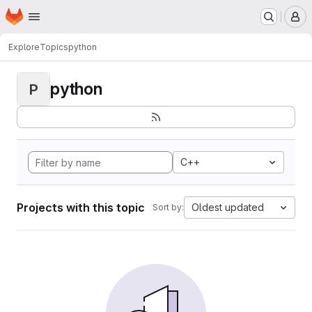
Homepage
Skip to main content
M
Explore
Topics
python
python
P
C++
Projects with this topic
Oldest updated
Sort by: