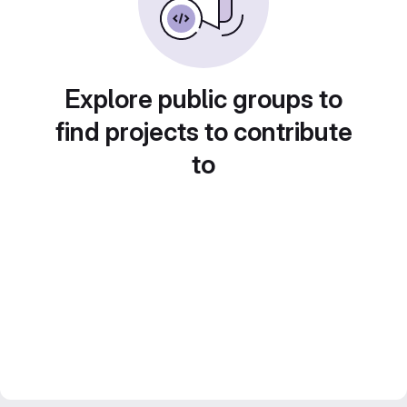
Explore public groups to
find projects to contribute
to