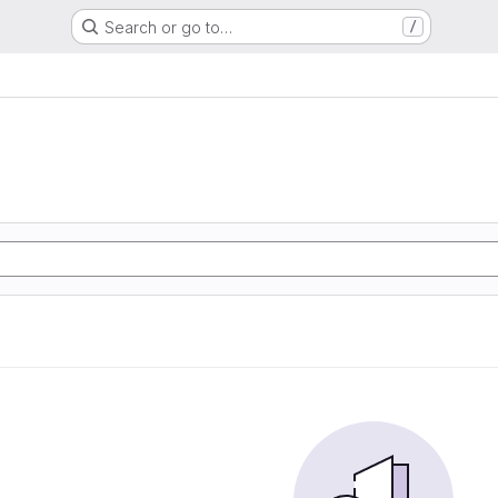
Search or go to…
/