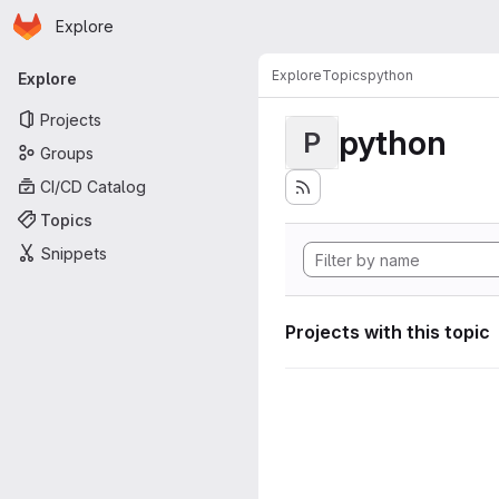
Homepage
Skip to main content
Explore
Primary navigation
Explore
Topics
python
Explore
Projects
python
P
Groups
CI/CD Catalog
Topics
Snippets
Projects with this topic