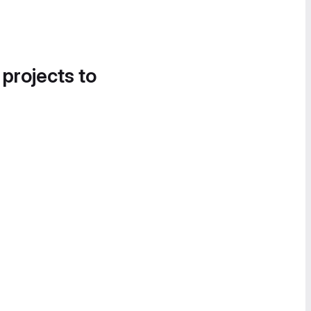
 projects to