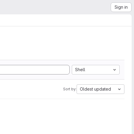
Sign in
Shell
Oldest updated
Sort by: