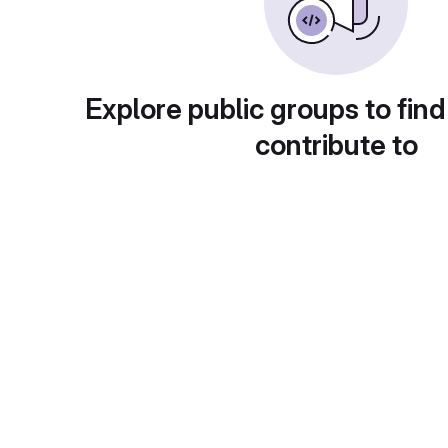
Explore public groups to find
contribute to