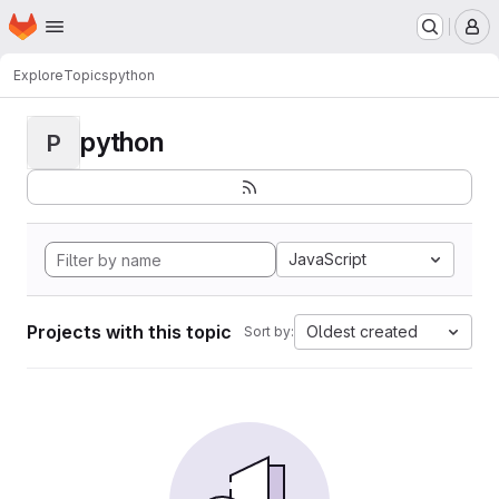
Homepage
Skip to main content
M
Explore
Topics
python
python
P
JavaScript
Projects with this topic
Oldest created
Sort by: