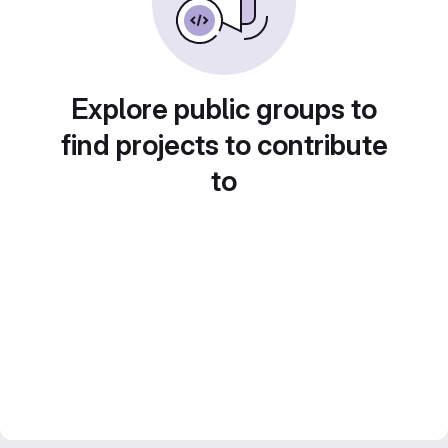
Explore public groups to
find projects to contribute
to