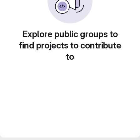
Explore public groups to
find projects to contribute
to