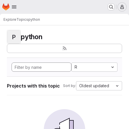
Homepage
Skip to main content
M
Explore
Topics
python
python
P
R
Projects with this topic
Oldest updated
Sort by: