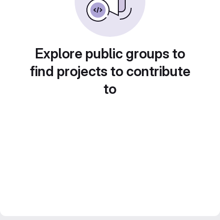
Explore public groups to
find projects to contribute
to