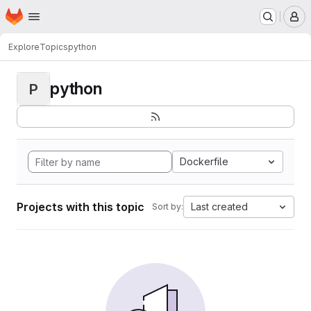
Homepage
Skip to main content
M
Explore
Topics
python
python
P
Dockerfile
Projects with this topic
Last created
Sort by: