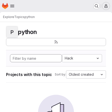
Homepage
Skip to main content
M
Explore
Topics
python
python
P
Hack
Projects with this topic
Oldest created
Sort by: