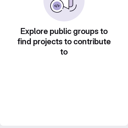
Explore public groups to
find projects to contribute
to