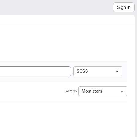
Sign in
SCSS
Most stars
Sort by: