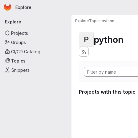
Homepage
Skip to main content
Explore
Primary navigation
Explore
Topics
python
Explore
Projects
python
P
Groups
CI/CD Catalog
Topics
Snippets
Projects with this topic