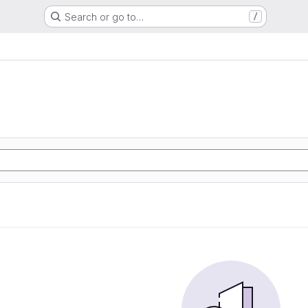
Search or go to…
/