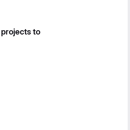
 projects to