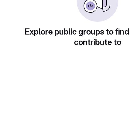
Explore public groups to find
contribute to