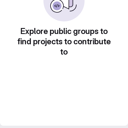
Explore public groups to
find projects to contribute
to