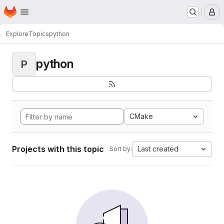
Homepage
Skip to main content
M
Explore
Topics
python
python
P
CMake
Projects with this topic
Last created
Sort by: