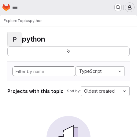
Homepage
Skip to main content
M
Explore
Topics
python
python
P
TypeScript
Projects with this topic
Oldest created
Sort by: