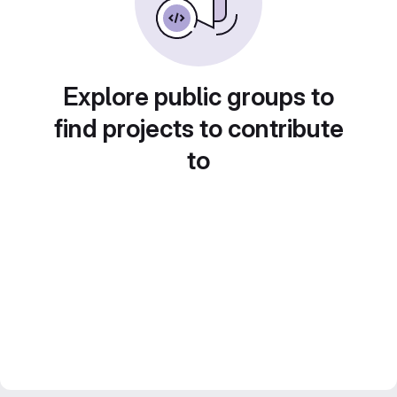
Explore public groups to
find projects to contribute
to