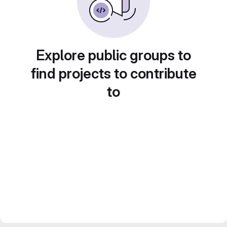
Explore public groups to
find projects to contribute
to