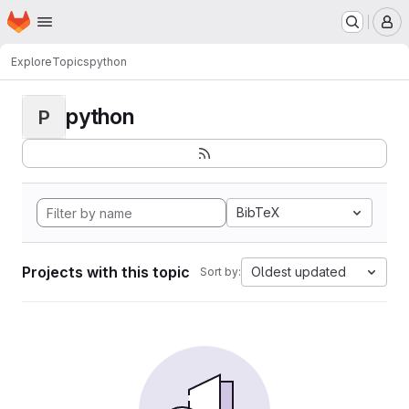
Homepage
Skip to main content
M
Explore
Topics
python
python
P
BibTeX
Projects with this topic
Oldest updated
Sort by: