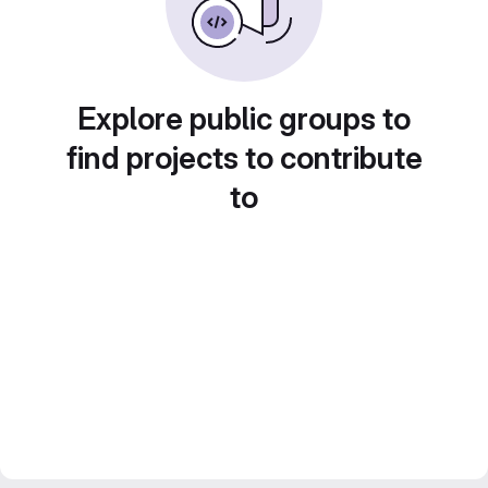
Explore public groups to
find projects to contribute
to