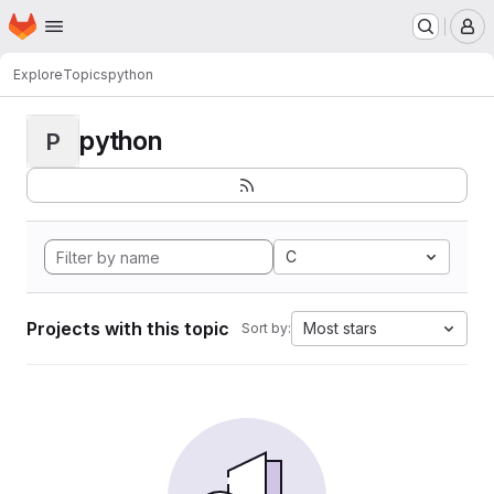
Homepage
Skip to main content
M
Explore
Topics
python
python
P
C
Projects with this topic
Most stars
Sort by: