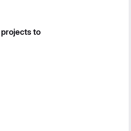
 projects to