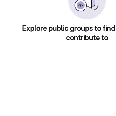
Explore public groups to find
contribute to