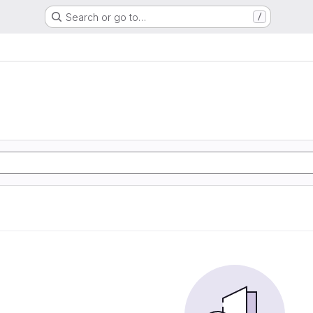
Search or go to…
/