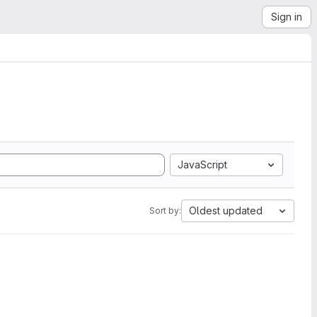
Sign in
JavaScript
Oldest updated
Sort by: