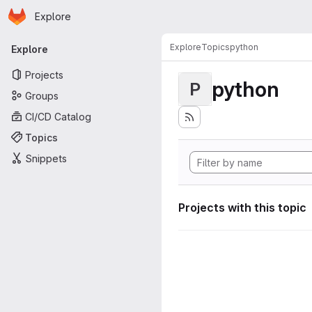
Homepage
Skip to main content
Explore
Primary navigation
Explore
Topics
python
Explore
Projects
python
P
Groups
CI/CD Catalog
Topics
Snippets
Projects with this topic