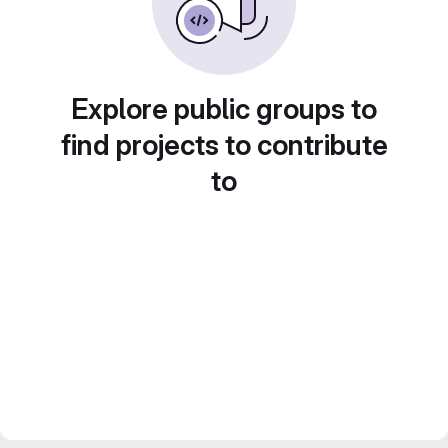
Explore public groups to
find projects to contribute
to