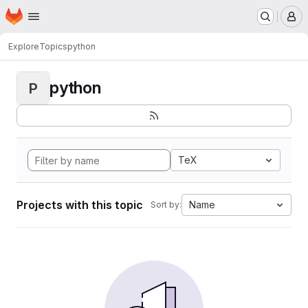
Homepage
Skip to main content
M
Explore
Topics
python
python
P
TeX
Projects with this topic
Name
Sort by: