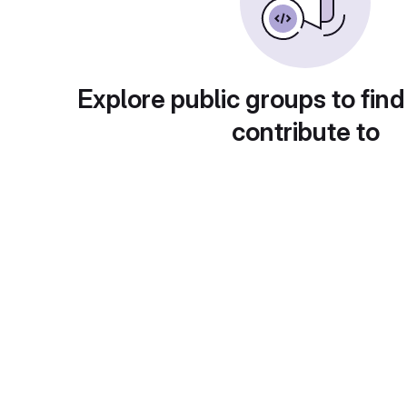
Explore public groups to find
contribute to