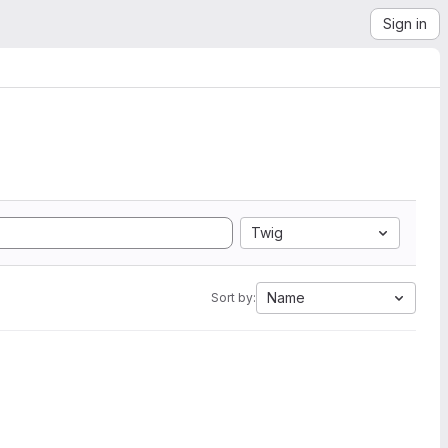
Sign in
Twig
Name
Sort by: