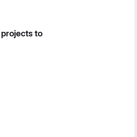
 projects to