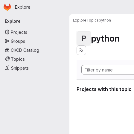
Homepage
Skip to main content
Explore
Primary navigation
Explore
Topics
python
Explore
Projects
python
P
Groups
CI/CD Catalog
Topics
Snippets
Projects with this topic