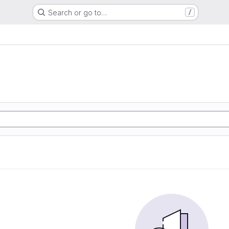
Search or go to…
/