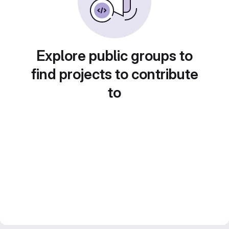
Explore public groups to
find projects to contribute
to