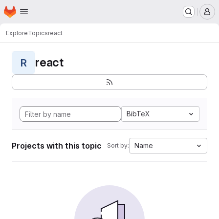
Homepage
Skip to main content
M
Explore
Topics
react
react
R
BibTeX
Projects with this topic
Name
Sort by: