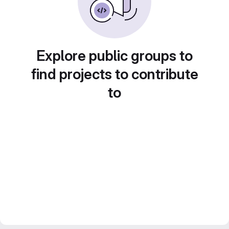
Explore public groups to
find projects to contribute
to