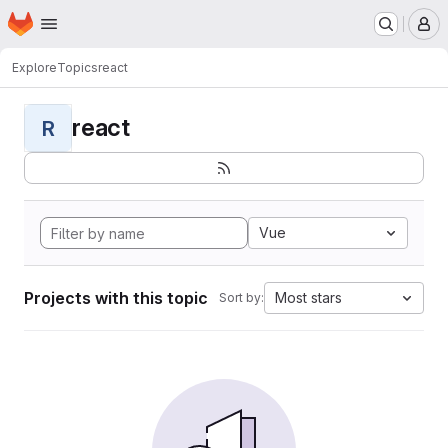
Homepage
Skip to main content
M
Explore
Topics
react
react
R
Vue
Projects with this topic
Most stars
Sort by: