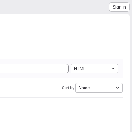
Sign in
HTML
Name
Sort by: