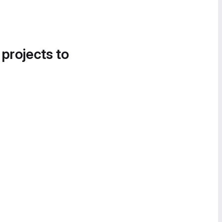
 projects to