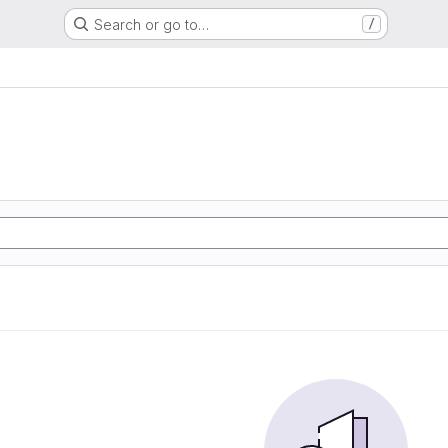
Search or go to…
/