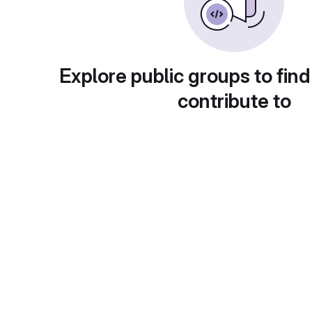
Explore public groups to find
contribute to