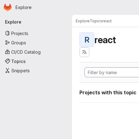
Homepage
Skip to main content
Explore
Primary navigation
Explore
Topics
react
Explore
Projects
react
R
Groups
CI/CD Catalog
Topics
Snippets
Projects with this topic