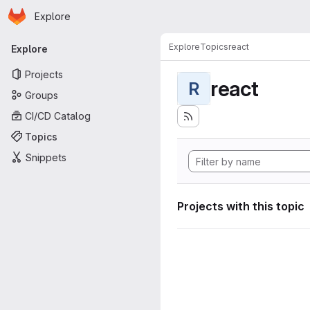
Homepage
Skip to main content
Explore
Primary navigation
Explore
Topics
react
Explore
Projects
react
R
Groups
CI/CD Catalog
Topics
Snippets
Projects with this topic