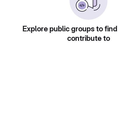
Explore public groups to find
contribute to