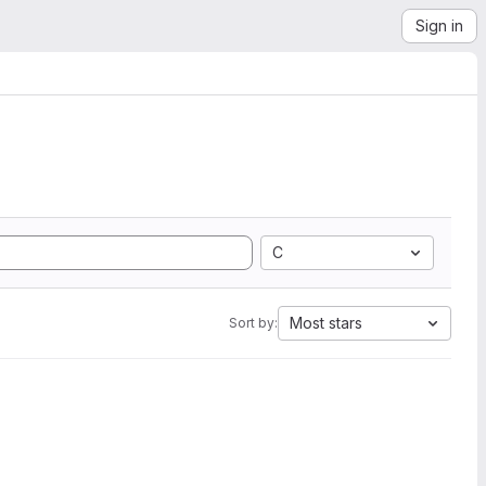
Sign in
C
Most stars
Sort by: