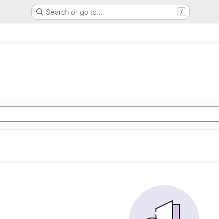
Search or go to…
/