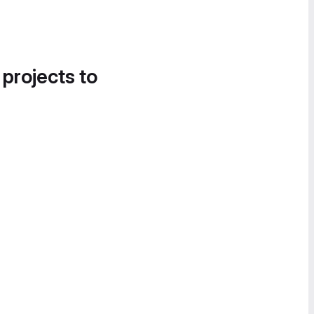
 projects to