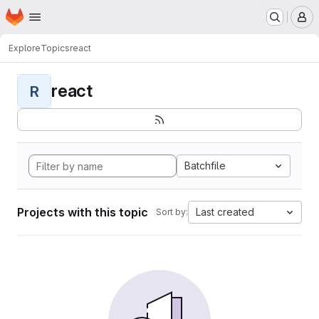
Homepage
Skip to main content
M
Explore
Topics
react
react
R
Batchfile
Projects with this topic
Last created
Sort by: