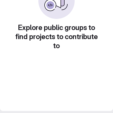
Explore public groups to
find projects to contribute
to