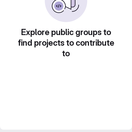
Explore public groups to
find projects to contribute
to