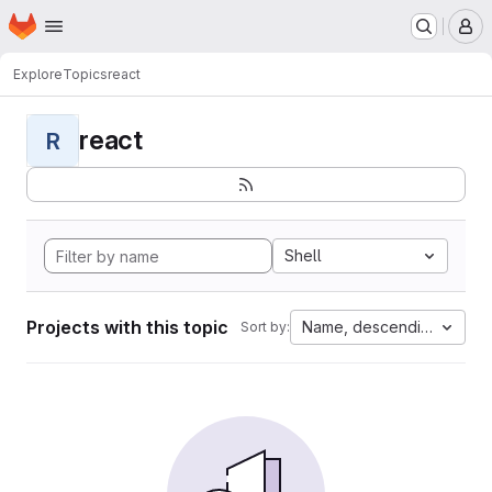
Homepage
Skip to main content
M
Explore
Topics
react
react
R
Shell
Projects with this topic
Name, descending
Sort by: