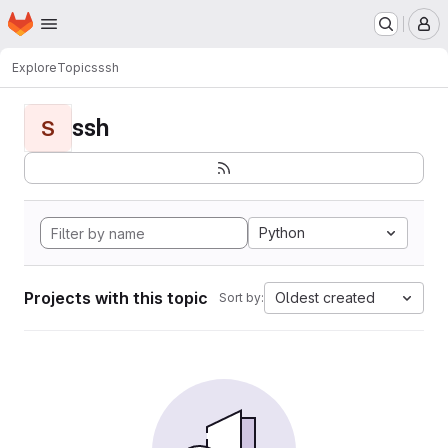
Homepage
Skip to main content
M
Explore
Topics
ssh
ssh
S
Python
Projects with this topic
Oldest created
Sort by: