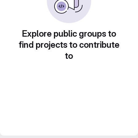
Explore public groups to
find projects to contribute
to