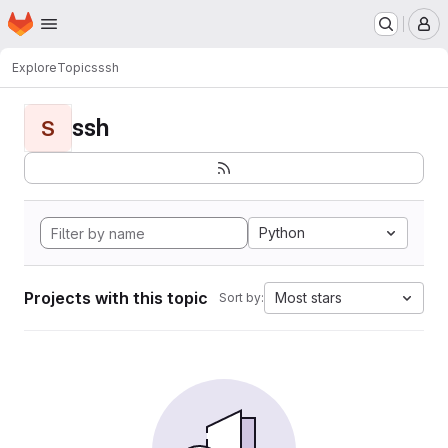
Homepage
Skip to main content
M
Explore
Topics
ssh
ssh
S
Python
Projects with this topic
Most stars
Sort by: