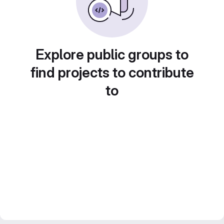
Explore public groups to
find projects to contribute
to