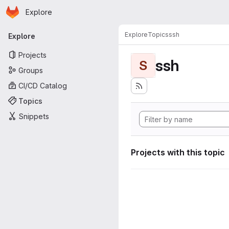
Homepage
Skip to main content
Explore
Primary navigation
Explore
Topics
ssh
Explore
Projects
ssh
S
Groups
CI/CD Catalog
Topics
Snippets
Projects with this topic