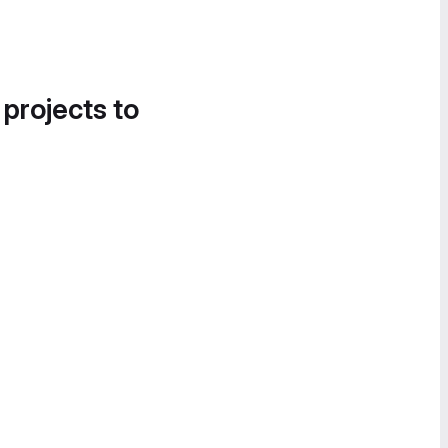
 projects to