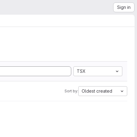
Sign in
TSX
Oldest created
Sort by: