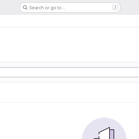
Search or go to…
/