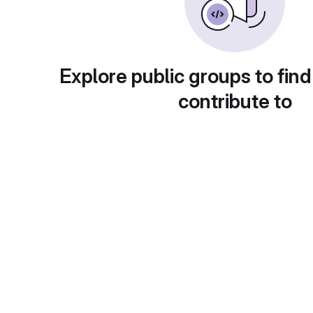
Explore public groups to find
contribute to