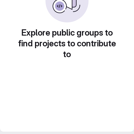
Explore public groups to
find projects to contribute
to