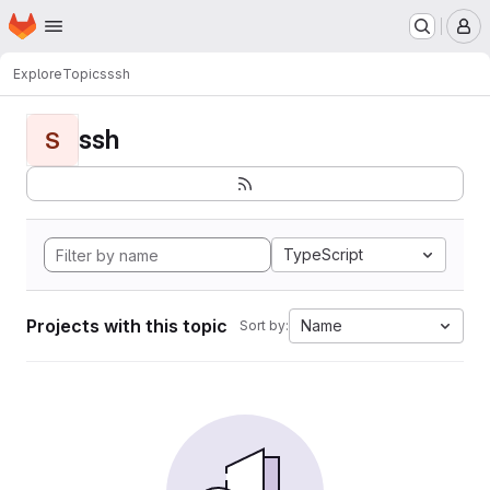
Homepage
Skip to main content
M
Explore
Topics
ssh
ssh
S
TypeScript
Projects with this topic
Name
Sort by: