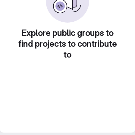
Explore public groups to
find projects to contribute
to