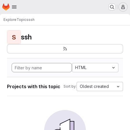
Homepage
Skip to main content
M
Explore
Topics
ssh
ssh
S
HTML
Projects with this topic
Oldest created
Sort by: