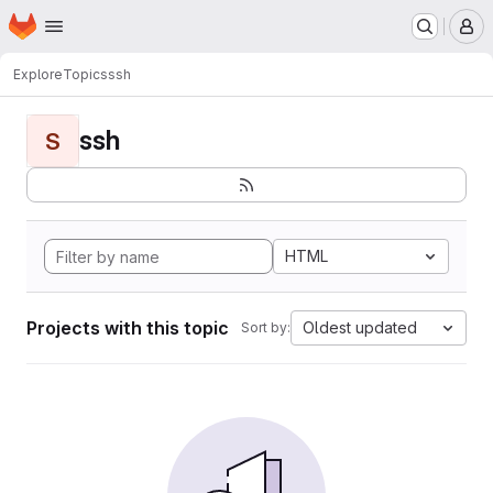
Homepage
Skip to main content
M
Explore
Topics
ssh
ssh
S
HTML
Projects with this topic
Oldest updated
Sort by: