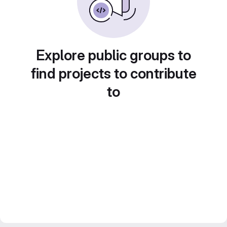
Explore public groups to
find projects to contribute
to