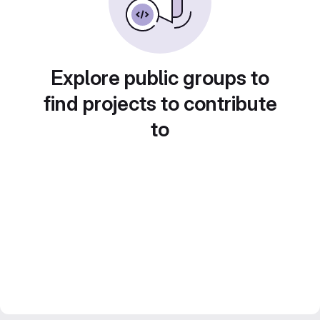
Explore public groups to
find projects to contribute
to