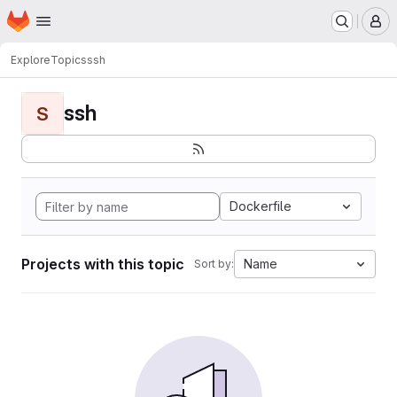
Homepage
Skip to main content
M
Explore
Topics
ssh
ssh
S
Dockerfile
Projects with this topic
Name
Sort by: