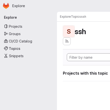
Homepage
Skip to main content
Explore
Primary navigation
Explore
Topics
ssh
Explore
Projects
ssh
S
Groups
CI/CD Catalog
Topics
Snippets
Projects with this topic