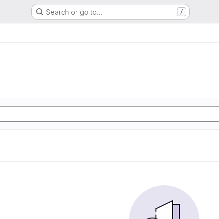
Search or go to…
/