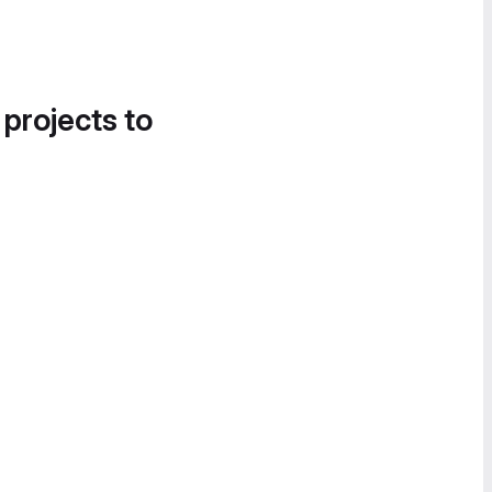
 projects to