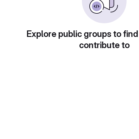
Explore public groups to find
contribute to