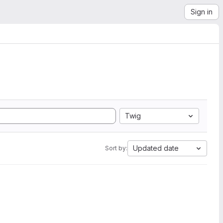
Sign in
Twig
Updated date
Sort by: