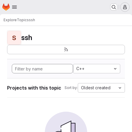
Homepage
Skip to main content
M
Explore
Topics
ssh
ssh
S
C++
Projects with this topic
Oldest created
Sort by: