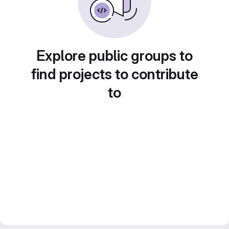
Explore public groups to
find projects to contribute
to