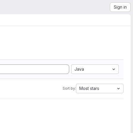
Sign in
Java
Most stars
Sort by: