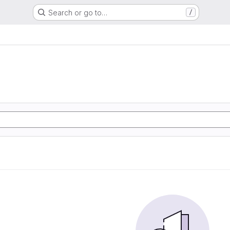
Search or go to…
/