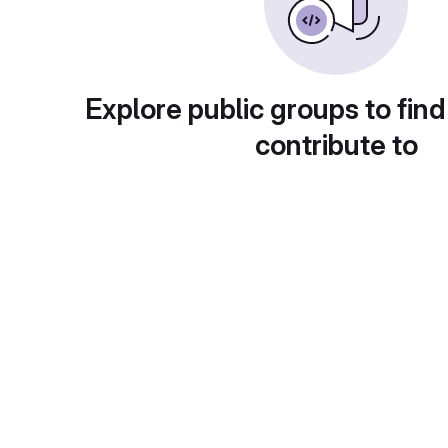
Explore public groups to find
contribute to