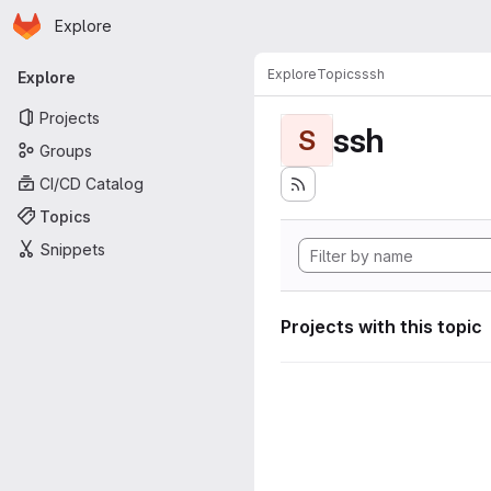
Homepage
Skip to main content
Explore
Primary navigation
Explore
Topics
ssh
Explore
Projects
ssh
S
Groups
CI/CD Catalog
Topics
Snippets
Projects with this topic