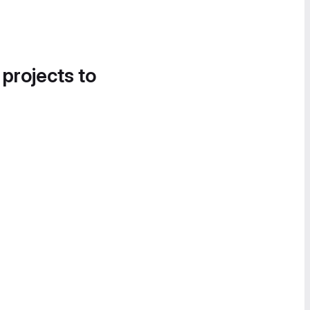
 projects to