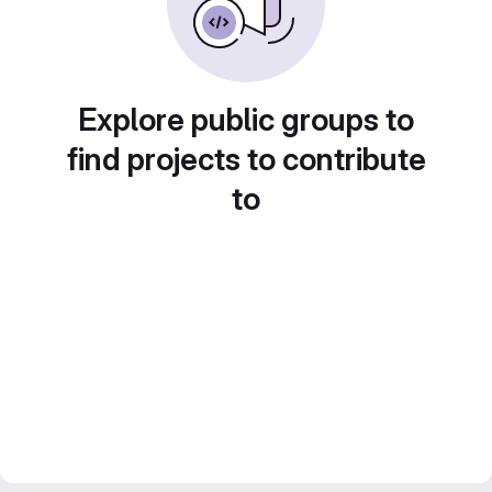
Explore public groups to
find projects to contribute
to