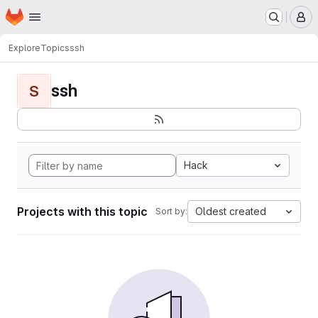
Homepage
Skip to main content
M
Explore
Topics
ssh
ssh
S
Hack
Projects with this topic
Oldest created
Sort by: