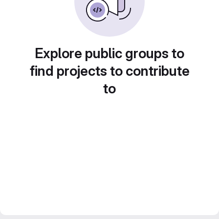
Explore public groups to
find projects to contribute
to