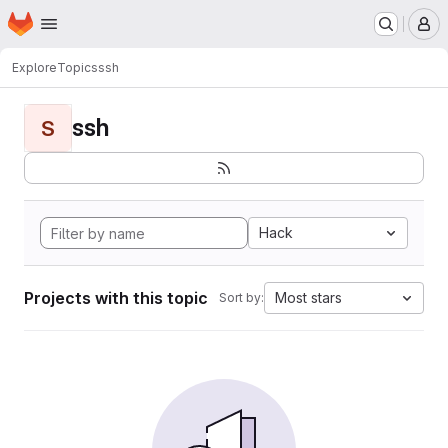
Homepage
Skip to main content
M
Explore
Topics
ssh
ssh
S
Hack
Projects with this topic
Most stars
Sort by: