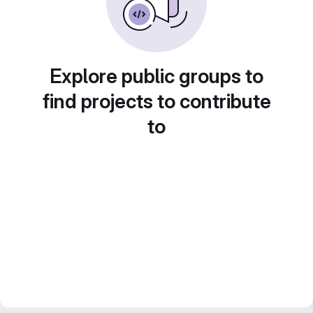
Explore public groups to
find projects to contribute
to