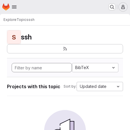
Homepage
Skip to main content
M
Explore
Topics
ssh
ssh
S
BibTeX
Projects with this topic
Updated date
Sort by: