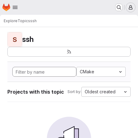
Homepage
Skip to main content
M
Explore
Topics
ssh
ssh
S
CMake
Projects with this topic
Oldest created
Sort by: