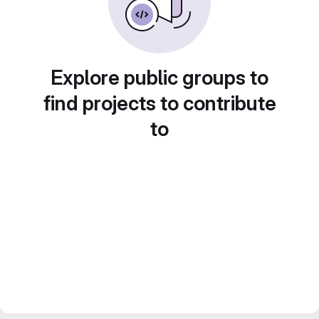
Explore public groups to
find projects to contribute
to