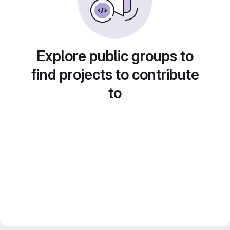
Explore public groups to
find projects to contribute
to