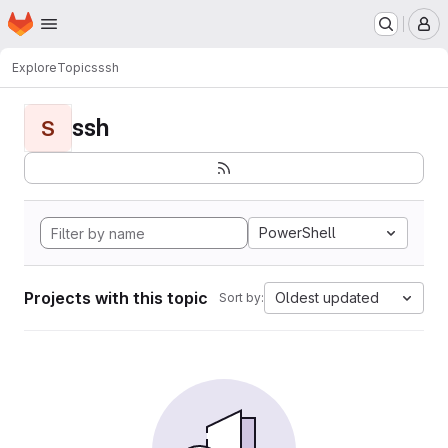
Homepage
Skip to main content
M
Explore
Topics
ssh
ssh
S
PowerShell
Projects with this topic
Oldest updated
Sort by: