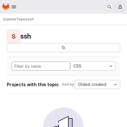
Homepage
Skip to main content
M
Explore
Topics
ssh
ssh
S
CSS
Projects with this topic
Oldest created
Sort by: