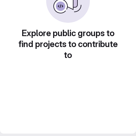
Explore public groups to
find projects to contribute
to