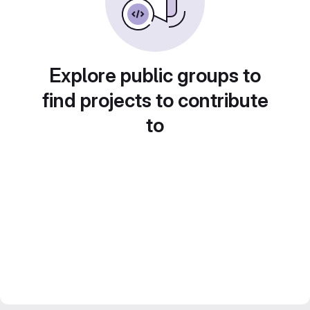
Explore public groups to
find projects to contribute
to