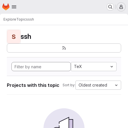
Homepage
Skip to main content
M
Explore
Topics
ssh
ssh
S
TeX
Projects with this topic
Oldest created
Sort by: