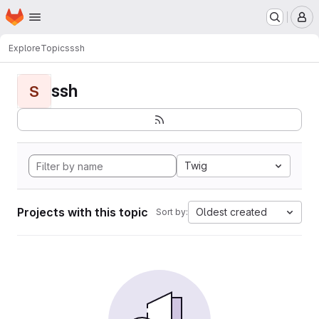
Homepage
Skip to main content
M
Explore
Topics
ssh
ssh
S
Twig
Projects with this topic
Oldest created
Sort by: