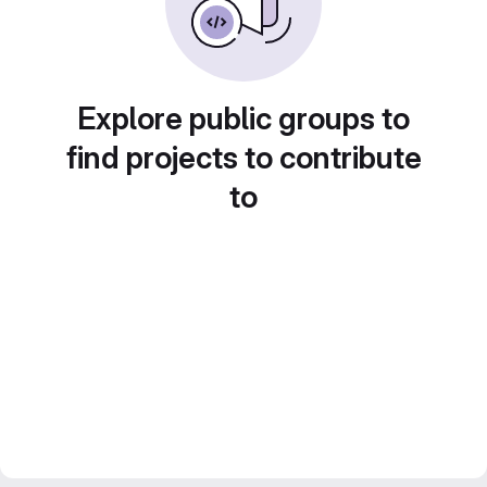
Explore public groups to
find projects to contribute
to